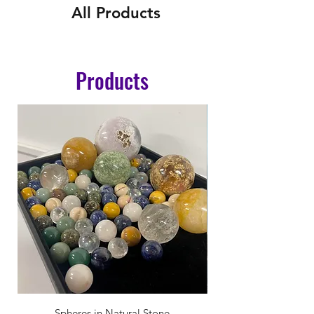
All Products
Products
Spheres in Natural Stone