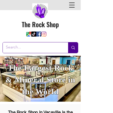
The Rock Shop
The Largest Rock
& Mineral Store in
the World
The Rock Shop in Vacaville is
the