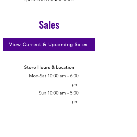
Sales
View Current & Upcoming Sales
Store Hours & Location
Mon-Sat 10:00 am - 6:00
pm
Sun 10:00 am - 5:00
pm