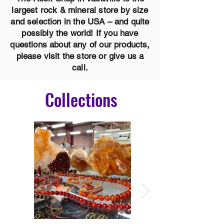
largest rock & mineral store by size
and selection in the USA – and quite
possibly the world! If you have
questions about any of our products,
please visit the store or give us a
call.
Collections