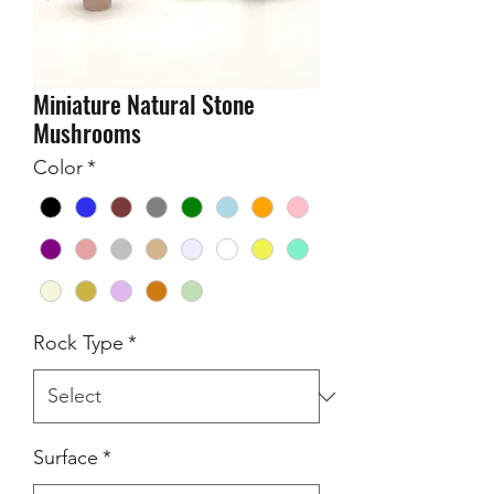
Miniature Natural Stone
Mushrooms
Color
*
Rock Type
*
Surface
*