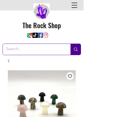
The Rock Shop