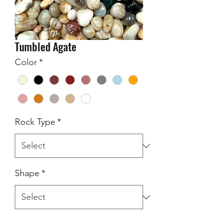
Tumbled Agate
Color
*
Rock Type
*
Shape
*