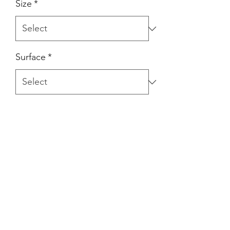
Size
*
Surface
*
Product Description
Tumbled agate stones.
Pricing Details
Individually priced.
Disclaimer
Images displayed are representative of