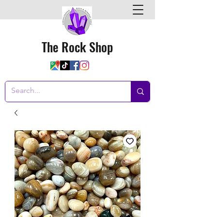
The Rock Shop