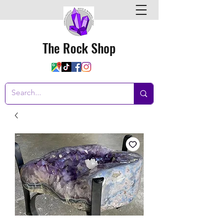
The Rock Shop