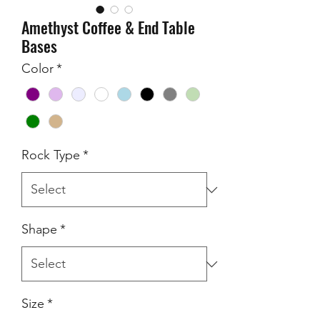
Amethyst Coffee & End Table
Bases
Color
*
Rock Type
*
Shape
*
Size
*