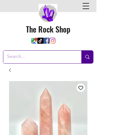
The Rock Shop