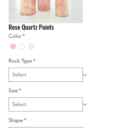
Rose Quartz Points
Color
*
Rock Type
*
Size
*
Shape
*