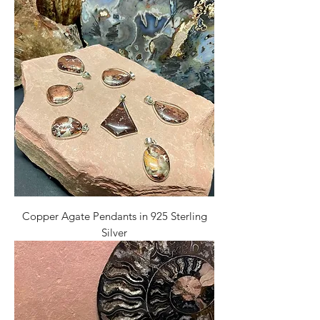
Copper Agate Pendants in 925 Sterling
Silver