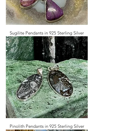
Sugilite Pendants in 925 Sterling Silver
Pinolith Pendants in 925 Sterling Silver