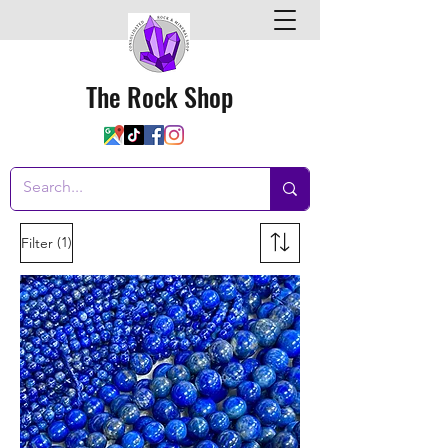
The Rock Shop
(1)
Filter