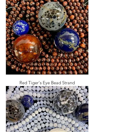
Red Tiger's Eye Bead Strand