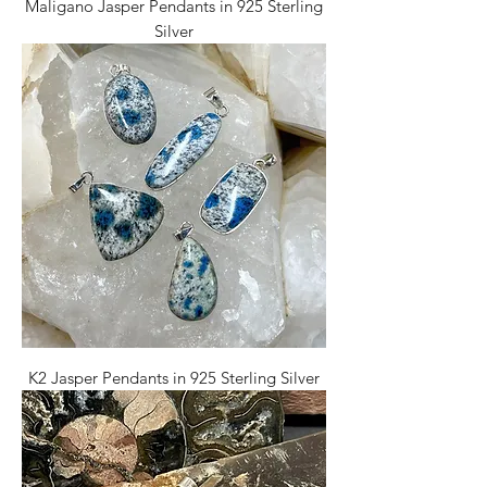
Maligano Jasper Pendants in 925 Sterling
Silver
K2 Jasper Pendants in 925 Sterling Silver