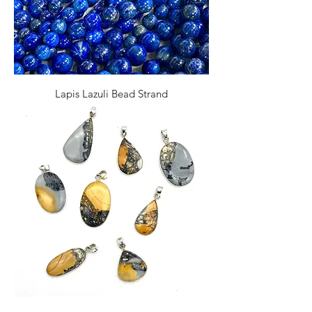
Lapis Lazuli Bead Strand