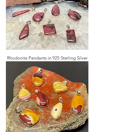
Rhodonite Pendants in 925 Sterling Silver