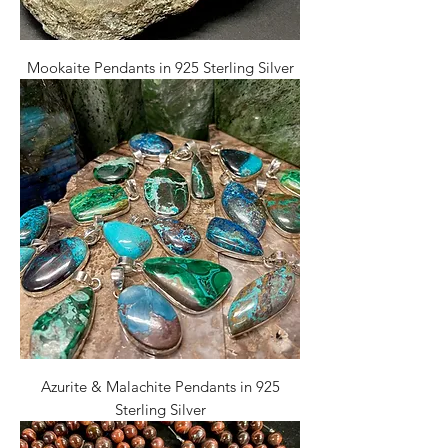
Mookaite Pendants in 925 Sterling Silver
Azurite & Malachite Pendants in 925
Sterling Silver