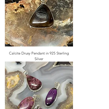
Calcite Drusy Pendant in 925 Sterling
Silver