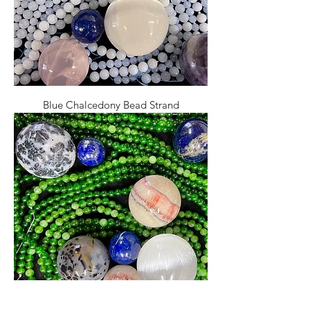
Blue Chalcedony Bead Strand