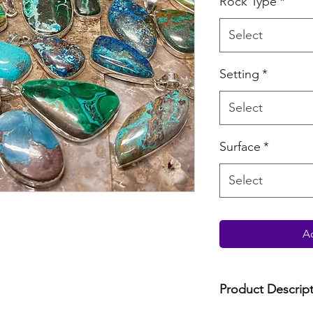
Rock Type
*
Select
Setting
*
Select
Surface
*
Select
Ad
Product Descrip