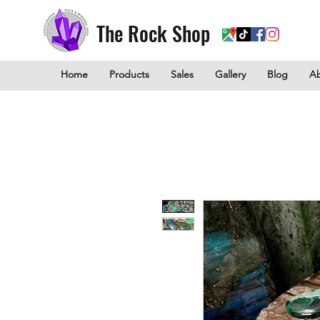
The Rock Shop
Home
Products
Sales
Gallery
Blog
A