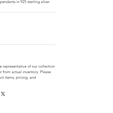
pendants in 925 sterling silver.
 representative of our collection
r from actual inventory. Please
xact items, pricing, and