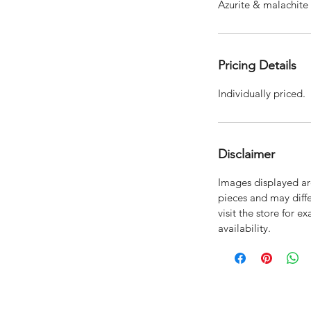
Azurite & malachite 
Pricing Details
Individually priced.
Disclaimer
Images displayed are
pieces and may diffe
visit the store for e
availability.