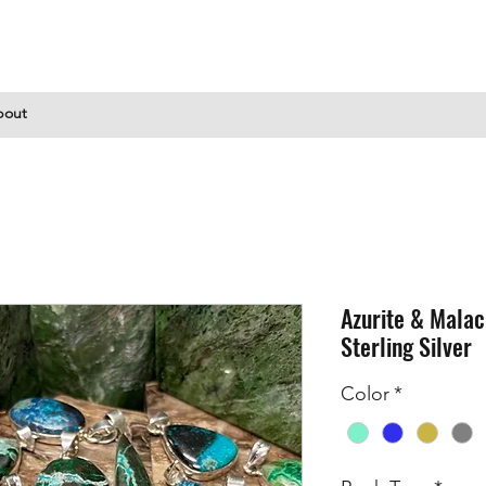
bout
Azurite & Malac
Sterling Silver
Color
*