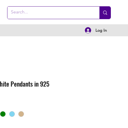
Log In
hite Pendants in 925