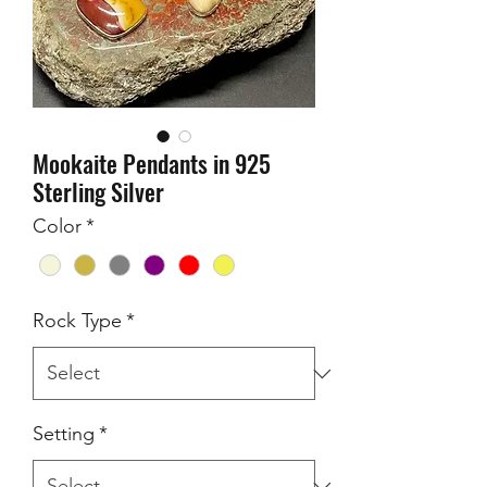
Mookaite Pendants in 925
Sterling Silver
Color
*
Rock Type
*
Setting
*