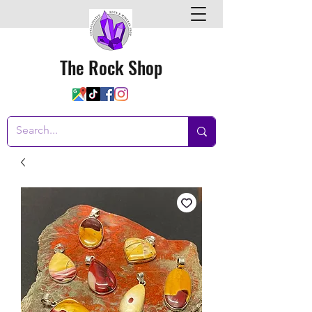
The Rock Shop