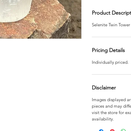
Product Descrip
Selenite Twin Tower
Pricing Details
Individually priced.
Disclaimer
Images displayed are
pieces and may diffe
visit the store for e
availability.