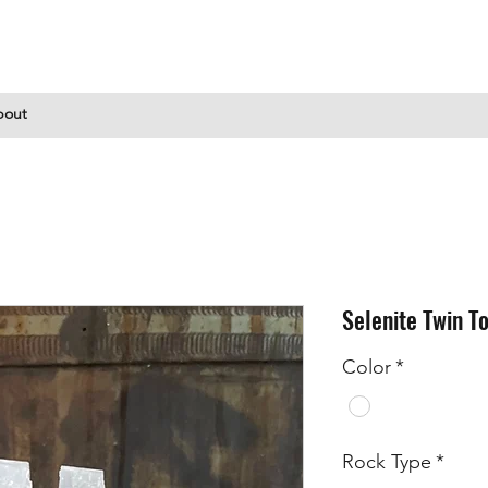
bout
Selenite Twin T
Color
*
Rock Type
*