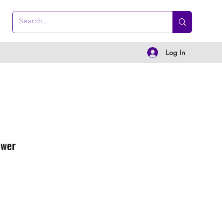
Log In
ower