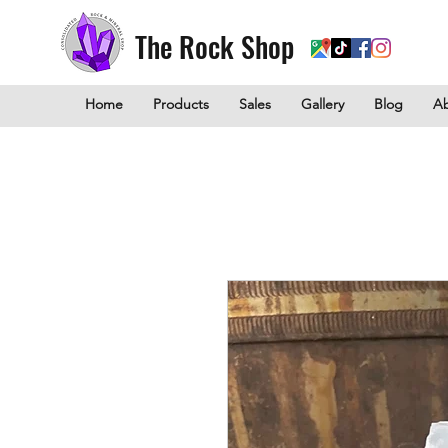
The Rock Shop
Home
Products
Sales
Gallery
Blog
A