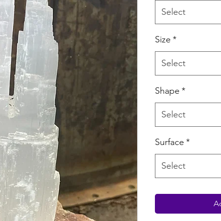
Select
Size
*
Select
Shape
*
Select
Surface
*
Select
Ad