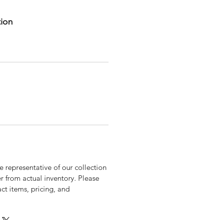
tion
 representative of our collection
r from actual inventory. Please
xact items, pricing, and