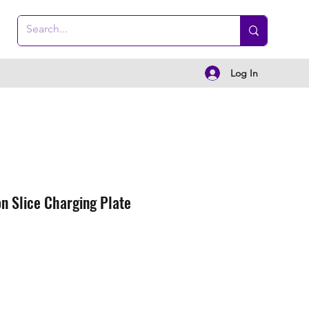
Log In
n Slice Charging Plate