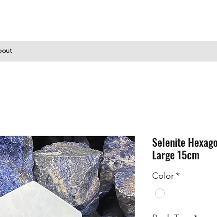
bout
Selenite Hexago
Large 15cm
Color
*