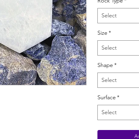
Rock Type
*
Select
Size
*
Select
Shape
*
Select
Surface
*
Select
Ad