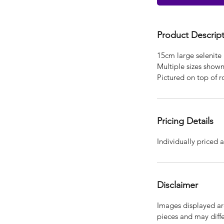
Product Descrip
15cm large selenite 
Multiple sizes show
Pictured on top of r
Pricing Details
Individually priced a
Disclaimer
Images displayed are
pieces and may diffe