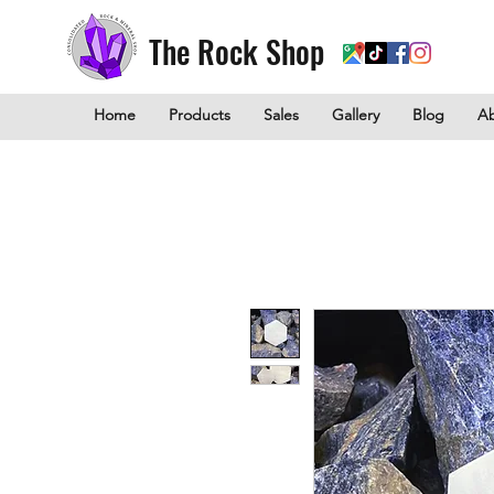
The Rock Shop
Home
Products
Sales
Gallery
Blog
A