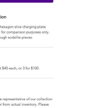
tion
hexagon slice charging plate.
n for comparison purposes only.
ough sodalite pieces.
t $40 each, or 3 for $100.
 representative of our collection
r from actual inventory. Please