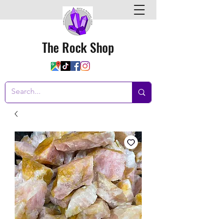
The Rock Shop