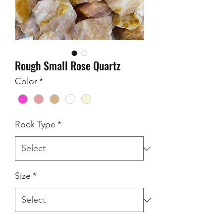
Rough Small Rose Quartz
Color
*
Rock Type
*
Size
*