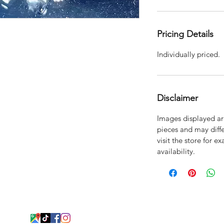
Pricing Details
Individually priced.
Disclaimer
Images displayed are
pieces and may diffe
visit the store for e
availability.