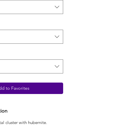
d to Favorites
tion
tal cluster with hubernite.