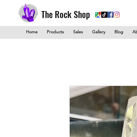
The Rock Shop
Home
Products
Sales
Gallery
Blog
A