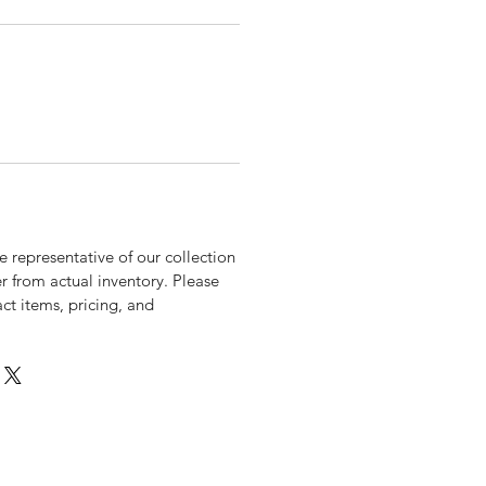
 representative of our collection
r from actual inventory. Please
xact items, pricing, and