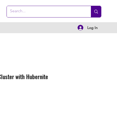
Log In
Cluster with Hubernite