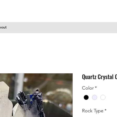
bout
Quartz Crystal 
Color
*
Rock Type
*