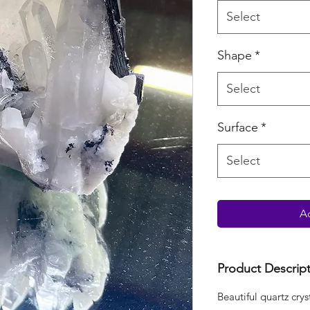
Select
Shape
*
Select
Surface
*
Select
Ad
Product Descrip
Beautiful quartz crys