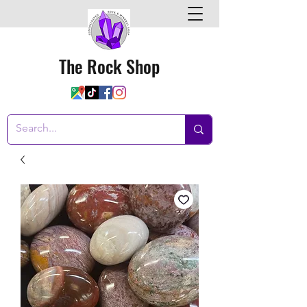
The Rock Shop