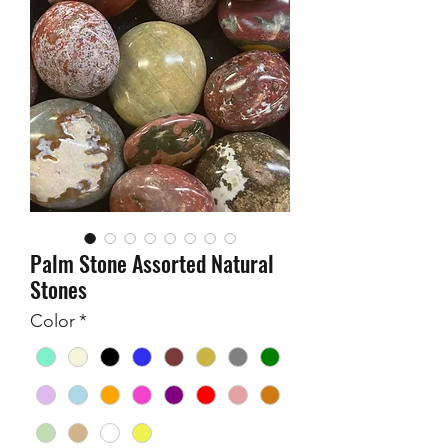
Palm Stone Assorted Natural
Stones
Color
*