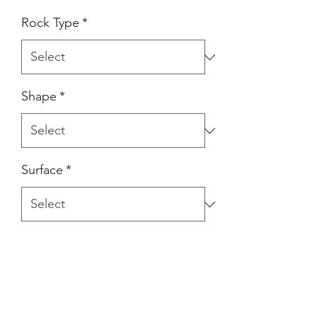
Rock Type
*
Shape
*
Surface
*
Product Description