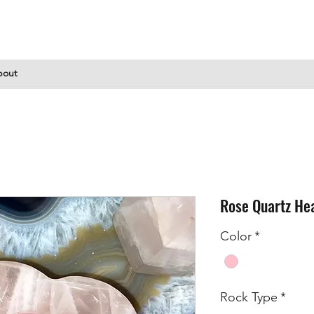
bout
Rose Quartz He
Color
*
Rock Type
*