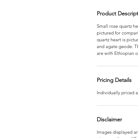
Product Descrip
Small rose quartz hea
pictured for compar
quartz heart is pictu
and agate geode. Th
are with Ethiopian 
Pricing Details
Individually priced a
Disclaimer
Images displayed are