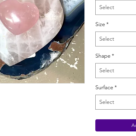
Select
Size
*
Select
Shape
*
Select
Surface
*
Select
Ad