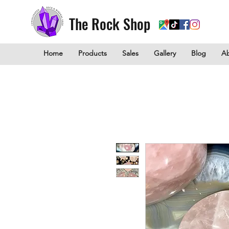
The Rock Shop
Home
Products
Sales
Gallery
Blog
A