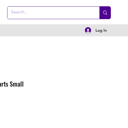
Log In
arts Small