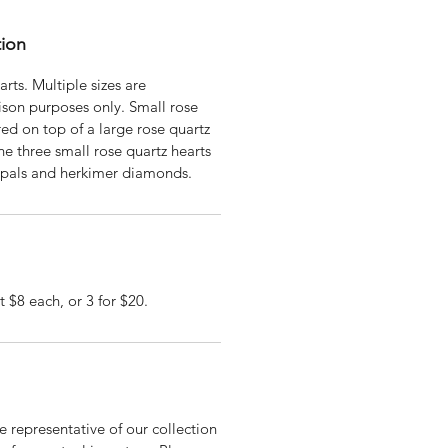
tion
rts. Multiple sizes are
ison purposes only. Small rose
red on top of a large rose quartz
e three small rose quartz hearts
opals and herkimer diamonds.
t $8 each, or 3 for $20.
 representative of our collection