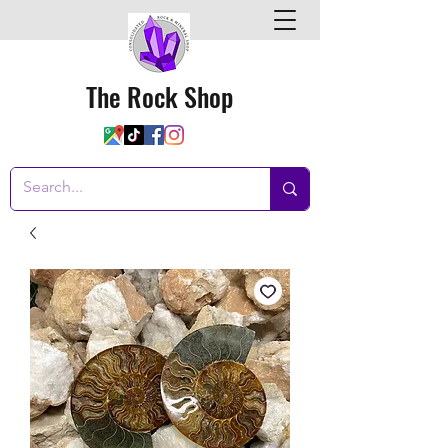
The Rock Shop