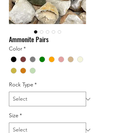
Ammonite Pairs
Color
*
Rock Type
*
Size
*