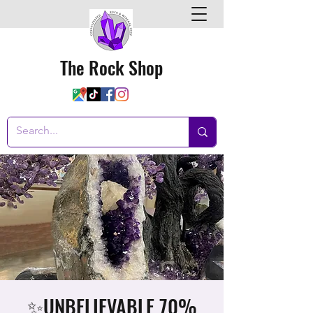
The Rock Shop
✨UNBELIEVABLE 70%