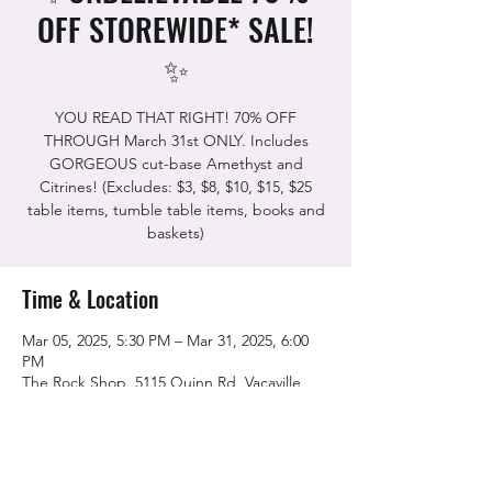
OFF STOREWIDE* SALE!
✨
YOU READ THAT RIGHT! 70% OFF
THROUGH March 31st ONLY. Includes
GORGEOUS cut-base Amethyst and
Citrines! (Excludes: $3, $8, $10, $15, $25
table items, tumble table items, books and
Time & Location
Mar 05, 2025, 5:30 PM – Mar 31, 2025, 6:00
PM
The Rock Shop, 5115 Quinn Rd, Vacaville,
CA 95688, USA