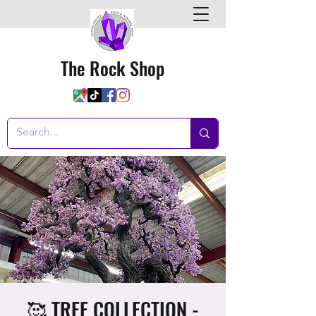
The Rock Shop
🥰 TREE COLLECTION -