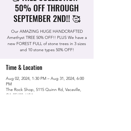
50% OFF THROUGH
SEPTEMBER 2ND!! 🥰
Our AMAZING HUGE HANDCRAFTED
Amethyst TREE 50% OFF!! PLUS We have a
new FOREST FULL of stone trees in 3 sizes
Time & Location
Aug 02, 2024, 1:30 PM – Aug 31, 2024, 6:00
PM
The Rock Shop, 5115 Quinn Rd, Vacaville,
CA 95688, USA
Share this event