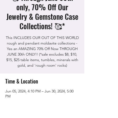
only, 70% Off Our
Jewelry & Gemstone Case
Collections! 🥰*
This INCLUDES OUR OUT OF THIS WORLD
rough and pendant moldavite collections -
Yes an AMAZING 70% Off Now THROUGH
JUNE 30th ONLY!! (*sale excludes $8, $10,
$15, $25 table items, tumbles, minerals with
gold, and 'rough room' rocks)
Time & Location
Jun 05, 2024, 4:10 PM – Jun 30, 2024, 5:00
PM
The Rock Shop, 5115 Quinn Rd, Vacaville,
CA 95688, USA