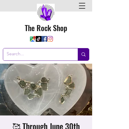
The Rock Shop
🥰 Through June 30th