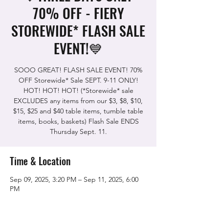
70% OFF - FIERY
STOREWIDE* FLASH SALE
EVENT!💙
SOOO GREAT! FLASH SALE EVENT! 70%
OFF Storewide* Sale SEPT. 9-11 ONLY!
HOT! HOT! HOT! (*Storewide* sale
EXCLUDES any items from our $3, $8, $10,
$15, $25 and $40 table items, tumble table
items, books, baskets) Flash Sale ENDS
Thursday Sept. 11.
Time & Location
Sep 09, 2025, 3:20 PM – Sep 11, 2025, 6:00
PM
The Rock Shop, 5115 Quinn Rd, Vacaville,
CA 95688, USA