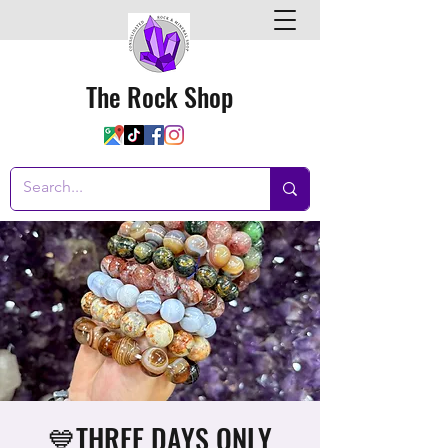
The Rock Shop
💙THREE DAYS ONLY