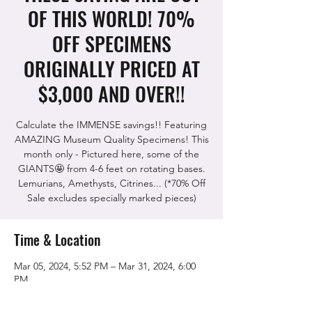
OF THIS WORLD! 70%
OFF SPECIMENS
ORIGINALLY PRICED AT
$3,000 AND OVER!!
Calculate the IMMENSE savings!! Featuring
AMAZING Museum Quality Specimens! This
month only - Pictured here, some of the
GIANTS🤩 from 4-6 feet on rotating bases.
Lemurians, Amethysts, Citrines... (*70% Off
Sale excludes specially marked pieces)
Time & Location
Mar 05, 2024, 5:52 PM – Mar 31, 2024, 6:00
PM
The Rock Shop, 5115 Quinn Rd, Vacaville,
CA 95688, USA