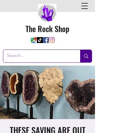
The Rock Shop
THESE SAVING ARE OUT