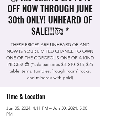
OFF NOW THROUGH JUNE
30th ONLY! UNHEARD OF
SALE!!!🥰 *
THESE PRICES ARE UNHEARD OF AND
NOW IS YOUR LIMITED CHANCE TO OWN
ONE OF THE GORGEOUS ONE OF A KIND
PIECES! 😍 (*sale excludes $8, $10, $15, $25
table items, tumbles, 'rough room' rocks,
and minerals with gold)
Time & Location
Jun 05, 2024, 4:11 PM – Jun 30, 2024, 5:00
PM
The Rock Shop, 5115 Quinn Rd, Vacaville,
CA 95688, USA