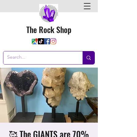
The Rock Shop
🥰 The GIANTS are 70%