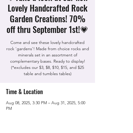
Lovely Handcrafted Rock
Garden Creations! 70%
off thru September 1st!💗
Come and see these lovely handcrafted
rock 'gardens'! Made from choice rocks and
minerals set in an assortment of
complementary bases. Ready to display!
(*excludes our $3, $8, $10, $15, and $25
table and tumbles tables)
Time & Location
Aug 08, 2025, 3:30 PM – Aug 31, 2025, 5:00
PM
The Rock Shop, 5115 Quinn Rd, Vacaville,
CA 95688, USA