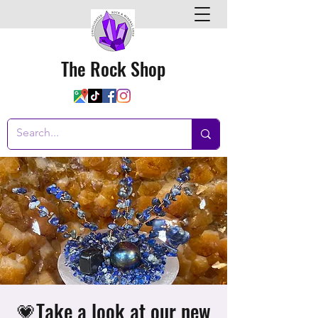
The Rock Shop
💗Take a look at our new