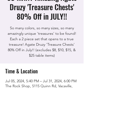
Druzy 'Treasure Chests'
80% Off in JULY!!
So many colors, so many sizes, so many
amazingly unique 'treasures' to be found!
Each a 2 piece set that opens to a true
treasure! Agate Druzy 'Treasure Chests'
80% Off in July!! (excludes $8, $10, $15, &
$25 table items)
Time & Location
Jul 05, 2024, 5:40 PM – Jul 31, 2024, 6:00 PM
The Rock Shop, 5115 Quinn Rd, Vacaville,
CA 95688, USA