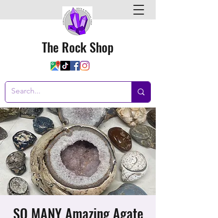
The Rock Shop
SO MANY Amazing Agate