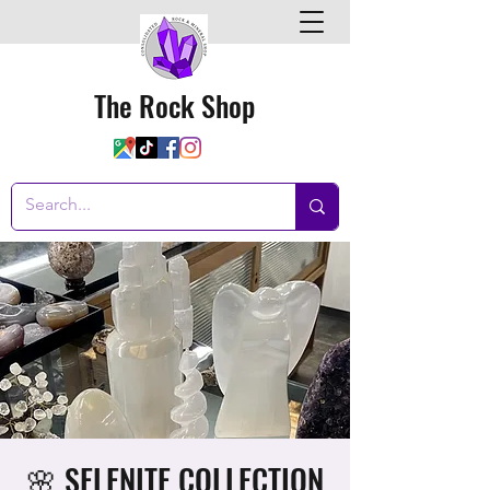
The Rock Shop
🌸 SELENITE COLLECTION