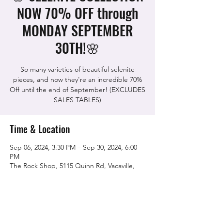
NOW 70% OFF through
MONDAY SEPTEMBER
30TH!🌸
So many varieties of beautiful selenite
pieces, and now they're an incredible 70%
Off until the end of September! (EXCLUDES
SALES TABLES)
Time & Location
Sep 06, 2024, 3:30 PM – Sep 30, 2024, 6:00
PM
The Rock Shop, 5115 Quinn Rd, Vacaville,
CA 95688, USA