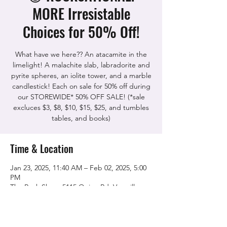
MORE Irresistable
Choices for 50% Off!
What have we here?? An atacamite in the
limelight! A malachite slab, labradorite and
pyrite spheres, an iolite tower, and a marble
candlestick! Each on sale for 50% off during
our STOREWIDE* 50% OFF SALE! (*sale
excluces $3, $8, $10, $15, $25, and tumbles
tables, and books)
Time & Location
Jan 23, 2025, 11:40 AM – Feb 02, 2025, 5:00
PM
The Rock Shop, 5115 Quinn Rd, Vacaville,
CA 95688, USA