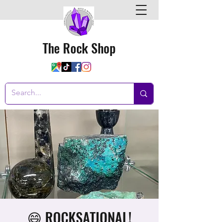
The Rock Shop
😄 ROCKSATIONAL!