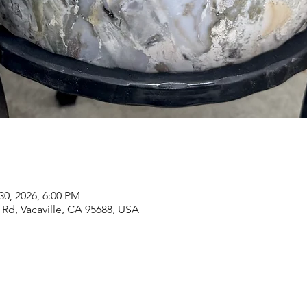
30, 2026, 6:00 PM
Rd, Vacaville, CA 95688, USA