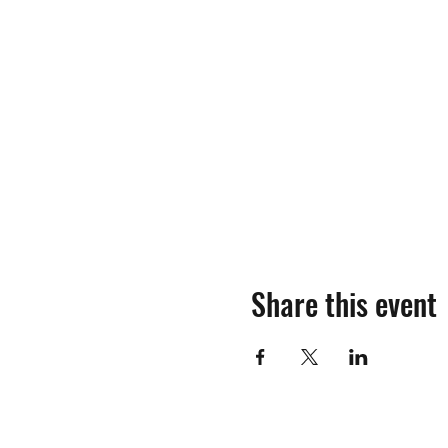
Share this event