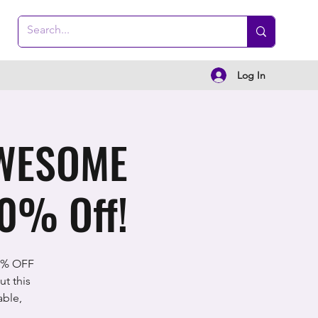
Log In
AWESOME
0% Off!
0% OFF
t this
able,