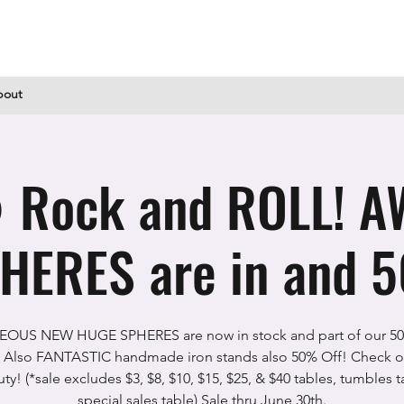
bout
 Rock and ROLL! 
HERES are in and 5
OUS NEW HUGE SPHERES are now in stock and part of our 5
 Also FANTASTIC handmade iron stands also 50% Off! Check ou
ty! (*sale excludes $3, $8, $10, $15, $25, & $40 tables, tumbles t
special sales table) Sale thru June 30th.