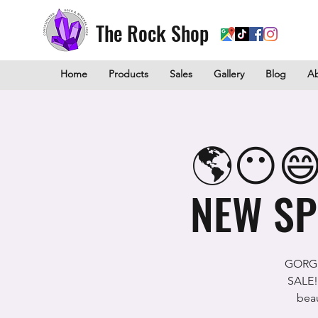
The Rock Shop
Home
Products
Sales
Gallery
Blog
A
🌎😶😄
NEW SP
GORGE
SALE!
beau