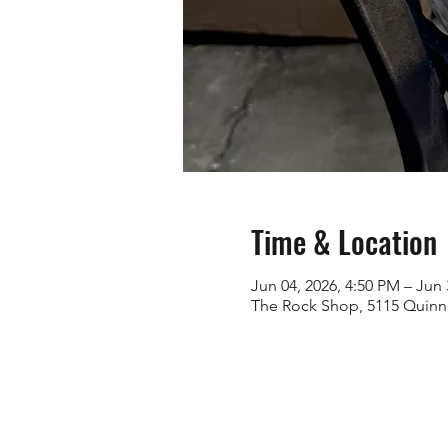
Time & Location
Jun 04, 2026, 4:50 PM – Jun 
The Rock Shop, 5115 Quinn 