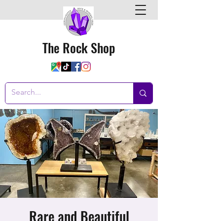
The Rock Shop
Rare and Beautiful