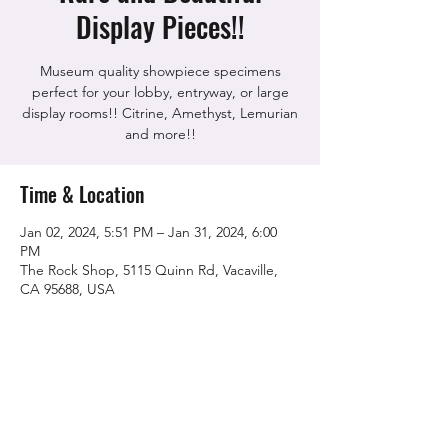
Display Pieces!!
Museum quality showpiece specimens
perfect for your lobby, entryway, or large
display rooms!! Citrine, Amethyst, Lemurian
and more!!
Time & Location
Jan 02, 2024, 5:51 PM – Jan 31, 2024, 6:00
PM
The Rock Shop, 5115 Quinn Rd, Vacaville,
CA 95688, USA
Share this event