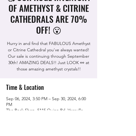
OF AMETHYST & CITRINE
CATHEDRALS ARE 70%
OFF! 😮
Hurry in and find that FABULOUS Amethyst
or Citrine Cathedral you've always wanted!
Our sale is continuing through September
30th! AMAZING DEALS!! Just LOOK 👀 at
those amazing amethyst crystals!!
Time & Location
Sep 06, 2024, 3:50 PM – Sep 30, 2024, 6:00
PM
The Rock Shop, 5115 Quinn Rd, Vacaville,
CA 95688, USA