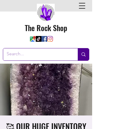
The Rock Shop
🥰 OUR HUGE INVENTORY