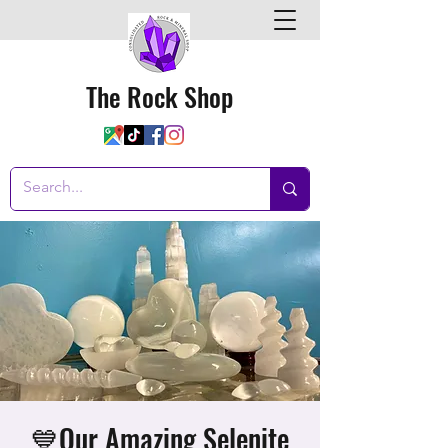
The Rock Shop
💙Our Amazing Selenite