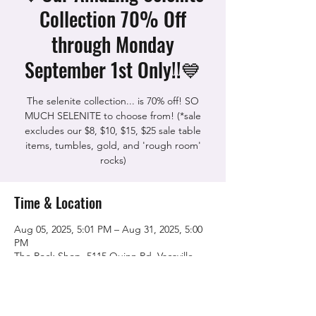
Collection 70% Off
through Monday
September 1st Only!!💙
The selenite collection... is 70% off! SO
MUCH SELENITE to choose from! (*sale
excludes our $8, $10, $15, $25 sale table
items, tumbles, gold, and 'rough room'
rocks)
Time & Location
Aug 05, 2025, 5:01 PM – Aug 31, 2025, 5:00
PM
The Rock Shop, 5115 Quinn Rd, Vacaville,
CA 95688, USA