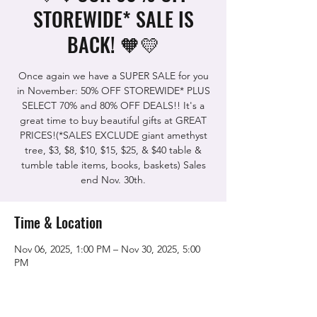
STOREWIDE* SALE IS
BACK! 🧡💛
Once again we have a SUPER SALE for you
in November: 50% OFF STOREWIDE* PLUS
SELECT 70% and 80% OFF DEALS!! It's a
great time to buy beautiful gifts at GREAT
PRICES!(*SALES EXCLUDE giant amethyst
tree, $3, $8, $10, $15, $25, & $40 table &
tumble table items, books, baskets) Sales
end Nov. 30th.
Time & Location
Nov 06, 2025, 1:00 PM – Nov 30, 2025, 5:00
PM
The Rock Shop, 5115 Quinn Rd, Vacaville,
CA 95688, USA