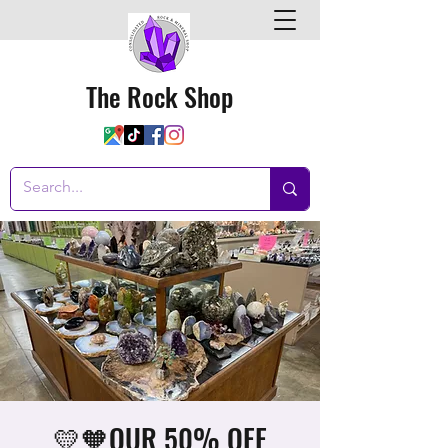
The Rock Shop
💛🧡OUR 50% OFF