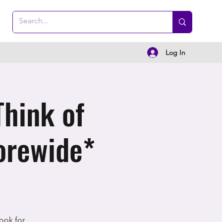
Log In
Think of
orewide*
ook for