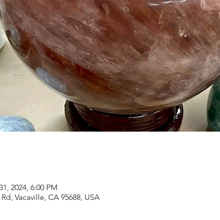
31, 2024, 6:00 PM
Rd, Vacaville, CA 95688, USA