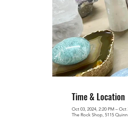
Time & Location
Oct 03, 2024, 2:20 PM – Oct 
The Rock Shop, 5115 Quinn 