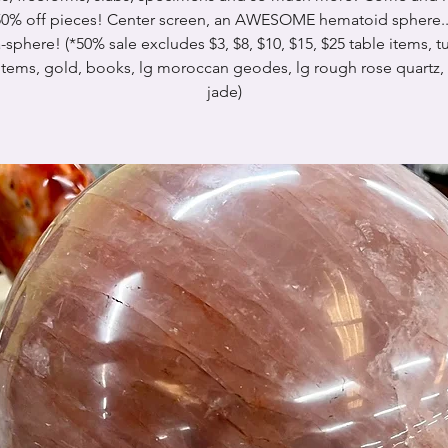
0% off pieces! Center screen, an AWESOME hematoid sphere..
sphere! (*50% sale excludes $3, $8, $10, $15, $25 table items, 
 items, gold, books, lg moroccan geodes, lg rough rose quartz,
jade)