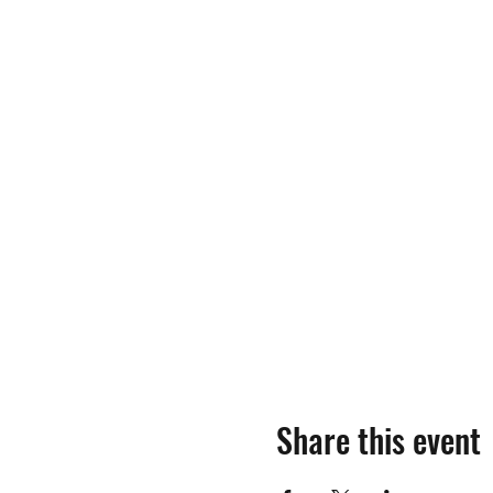
Share this event