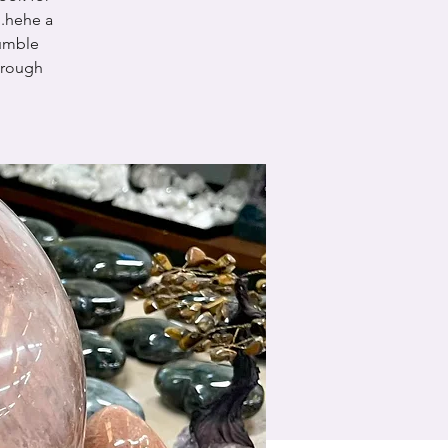
.hehe a
tumble
 rough