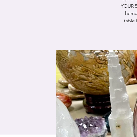
YOUR 5
hema-
table