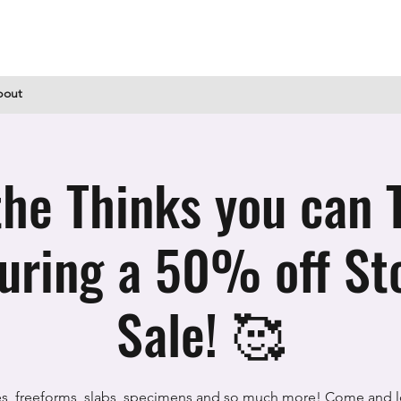
bout
he Thinks you can 
during a 50% off St
Sale! 🥰
s, freeforms, slabs, specimens and so much more! Come and l