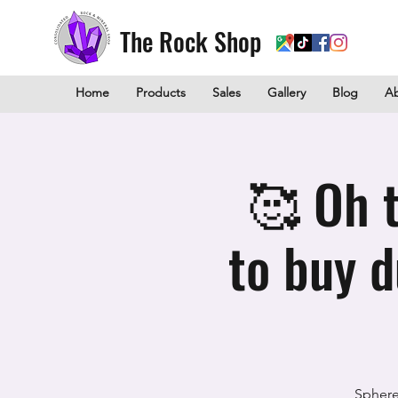
The Rock Shop
Home
Products
Sales
Gallery
Blog
A
🥰 Oh t
to buy 
Sphere