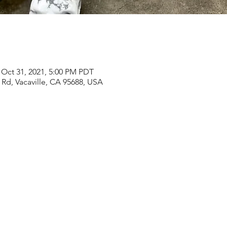
 Oct 31, 2021, 5:00 PM PDT
Rd, Vacaville, CA 95688, USA