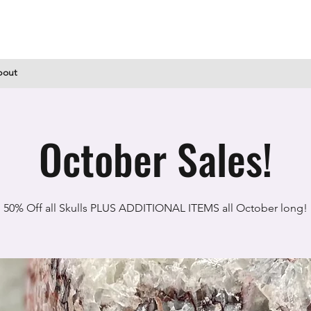
bout
October Sales!
50% Off all Skulls PLUS ADDITIONAL ITEMS all October long!