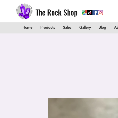
The Rock Shop
Home
Products
Sales
Gallery
Blog
A