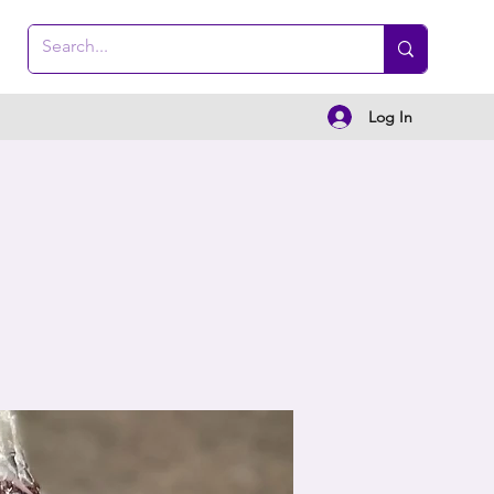
Log In