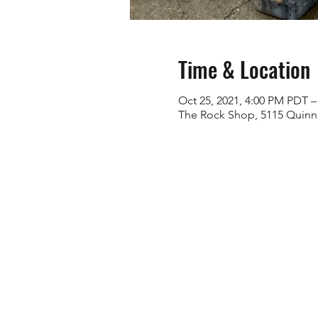
Time & Location
Oct 25, 2021, 4:00 PM PDT –
The Rock Shop, 5115 Quinn 