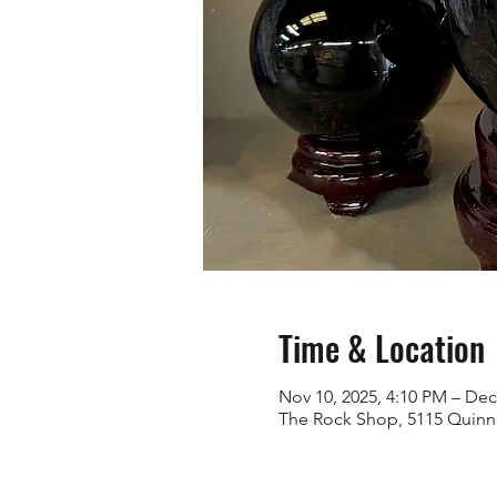
Time & Location
Nov 10, 2025, 4:10 PM – Dec
The Rock Shop, 5115 Quinn 