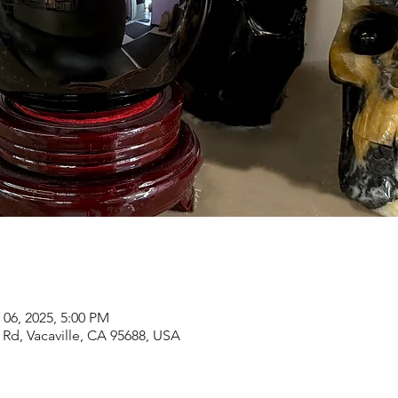
 06, 2025, 5:00 PM
Rd, Vacaville, CA 95688, USA