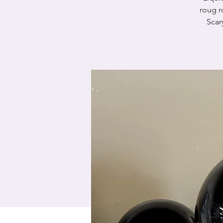
roug r
Scar