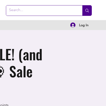
Log In
E! (and
 Sale
oints,