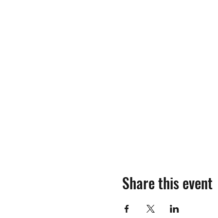
Share this event