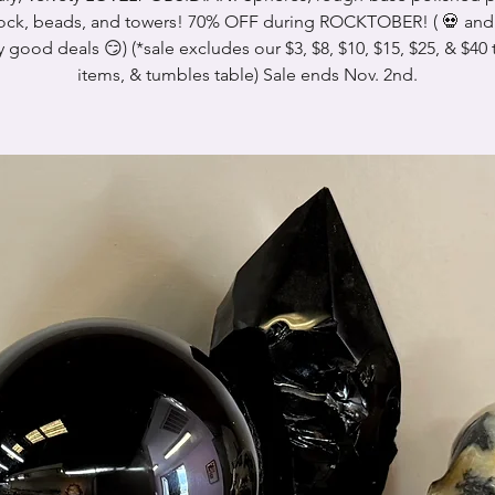
ock, beads, and towers! 70% OFF during ROCKTOBER! ( 💀 and 
y good deals 😏) (*sale excludes our $3, $8, $10, $15, $25, & $40 
items, & tumbles table) Sale ends Nov. 2nd.