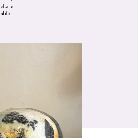
skulls!
table