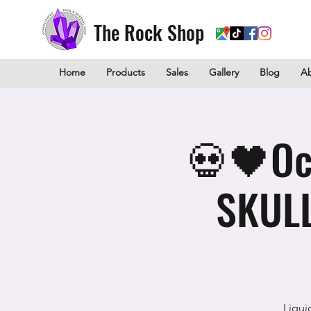
The Rock Shop
Home
Products
Sales
Gallery
Blog
A
💀🖤Oc
SKULL
Liqui