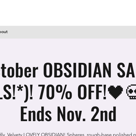
bout
tober OBSIDIAN SAL
S!*)! 70% OFF!🖤
Ends Nov. 2nd
dly, Velvety LOVELY OBSIDIAN! Spheres, rough-base polished p