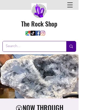
The Rock Shop
😮NOW THROUGH