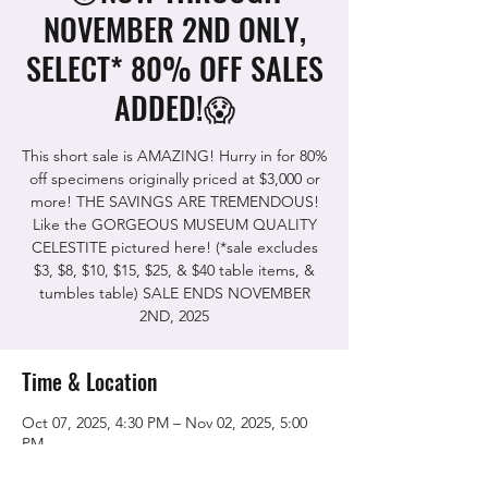
NOVEMBER 2ND ONLY,
SELECT* 80% OFF SALES
ADDED!😱
This short sale is AMAZING! Hurry in for 80%
off specimens originally priced at $3,000 or
more! THE SAVINGS ARE TREMENDOUS!
Like the GORGEOUS MUSEUM QUALITY
CELESTITE pictured here! (*sale excludes
$3, $8, $10, $15, $25, & $40 table items, &
tumbles table) SALE ENDS NOVEMBER
2ND, 2025
Time & Location
Oct 07, 2025, 4:30 PM – Nov 02, 2025, 5:00
PM
The Rock Shop, 5115 Quinn Rd, Vacaville,
CA 95688, USA