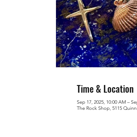
Time & Location
Sep 17, 2025, 10:00 AM – Se
The Rock Shop, 5115 Quinn 