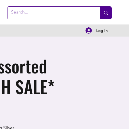
Log In
ssorted
SH SALE*
 Silver