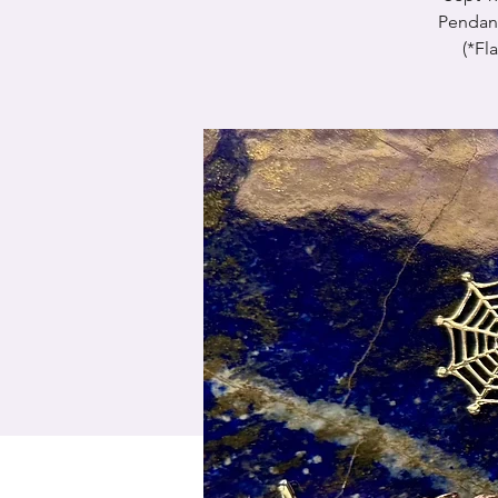
Pendant
(*Fl