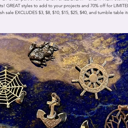
s! GREAT styles to add to your projects and 70% off for LIMIT
ash sale EXCLUDES $3, $8, $10, $15, $25, $40, and tumble table i