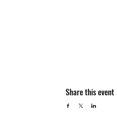
Share this event