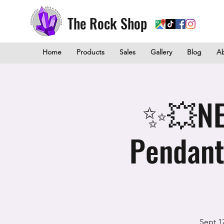
The Rock Shop
Home
Products
Sales
Gallery
Blog
A
✨💥NEW
Pendant
Sept 1