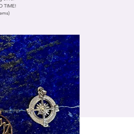
ED TIME!
tems)