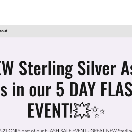
bout
 Sterling Silver A
s in our 5 DAY FLA
EVENT!💥✨
7-21 ONLY part of our FLASH SALE EVENT - GREAT NEW Sterling