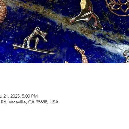
p 21, 2025, 5:00 PM
Rd, Vacaville, CA 95688, USA