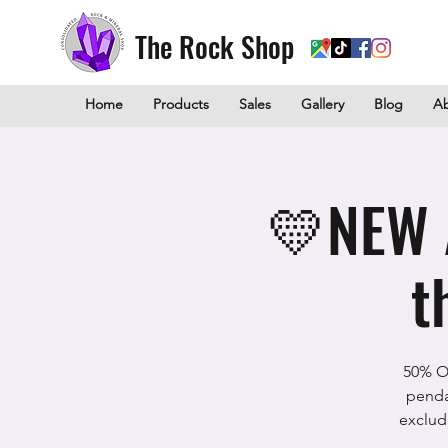
The Rock Shop
Home
Products
Sales
Gallery
Blog
A
💛NEW 
t
50% Of
penda
exclud