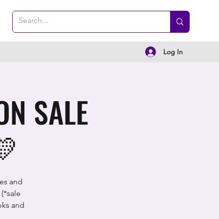
Log In
ON SALE
💛
ces and
(*sale
oks and