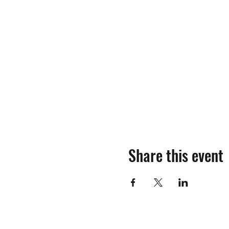
Share this event