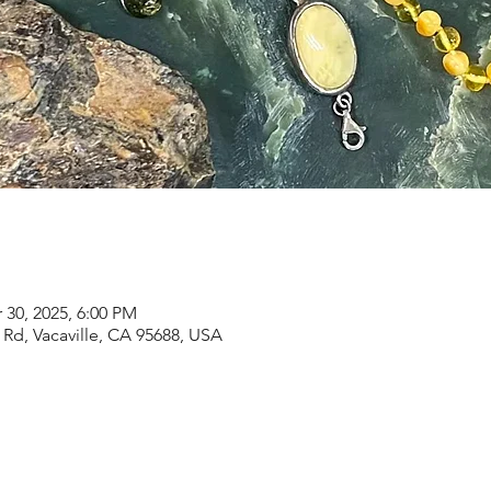
 30, 2025, 6:00 PM
Rd, Vacaville, CA 95688, USA