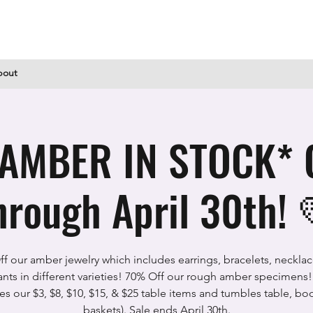
bout
AMBER IN STOCK* 
hrough April 30th! 
f our amber jewelry which includes earrings, bracelets, neckla
nts in different varieties! 70% Off our rough amber specimens! 
es our $3, $8, $10, $15, & $25 table items and tumbles table, bo
baskets). Sale ends April 30th.