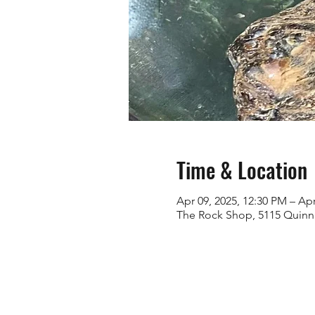
Time & Location
Apr 09, 2025, 12:30 PM – Apr
The Rock Shop, 5115 Quinn 