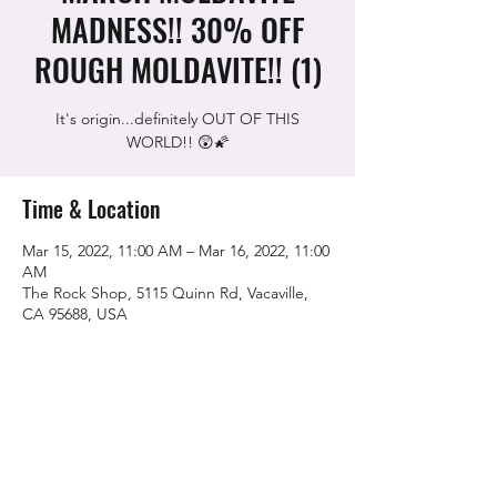
MADNESS!! 30% OFF
ROUGH MOLDAVITE!! (1)
It's origin...definitely OUT OF THIS
WORLD!! 😲🌠
Time & Location
Mar 15, 2022, 11:00 AM – Mar 16, 2022, 11:00
AM
The Rock Shop, 5115 Quinn Rd, Vacaville,
CA 95688, USA
Share this event