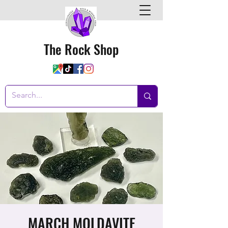
The Rock Shop
MARCH MOLDAVITE