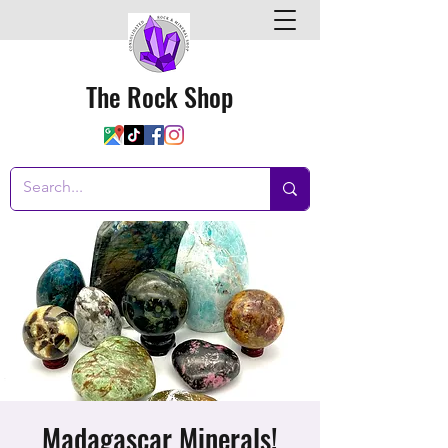
The Rock Shop
Madagascar Minerals!