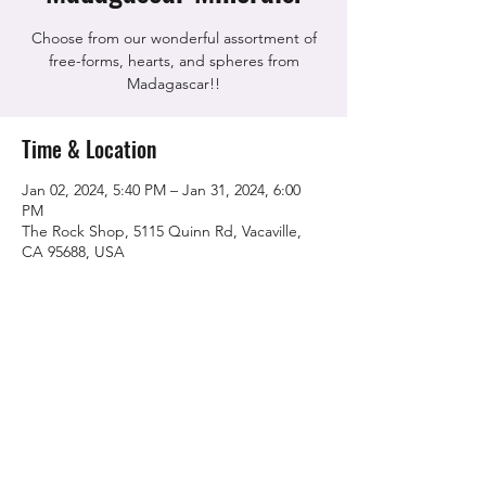
Choose from our wonderful assortment of
free-forms, hearts, and spheres from
Madagascar!!
Time & Location
Jan 02, 2024, 5:40 PM – Jan 31, 2024, 6:00
PM
The Rock Shop, 5115 Quinn Rd, Vacaville,
CA 95688, USA
Share this event