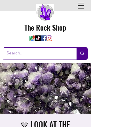
The Rock Shop
💙 LOOK AT THE