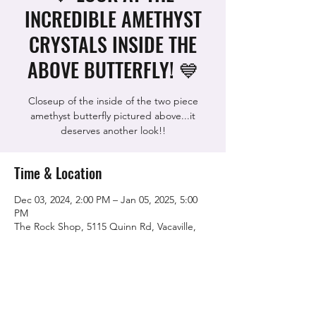
INCREDIBLE AMETHYST
CRYSTALS INSIDE THE
ABOVE BUTTERFLY! 💙
Closeup of the inside of the two piece
amethyst butterfly pictured above...it
deserves another look!!
Time & Location
Dec 03, 2024, 2:00 PM – Jan 05, 2025, 5:00
PM
The Rock Shop, 5115 Quinn Rd, Vacaville,
CA 95688, USA