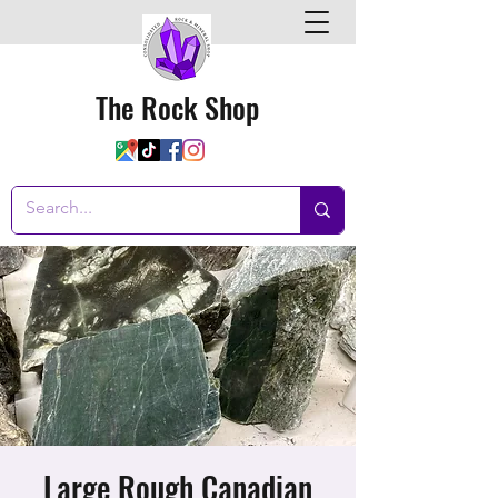
The Rock Shop
Large Rough Canadian