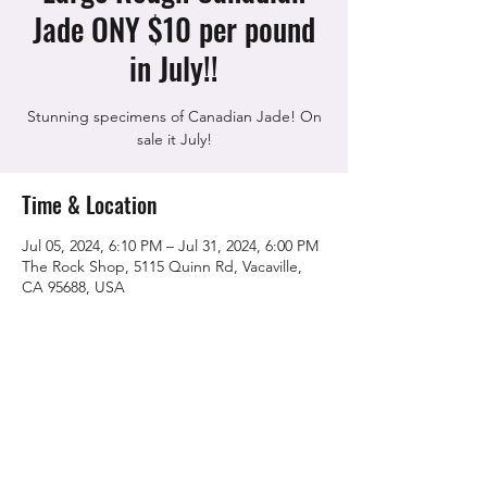
Jade ONY $10 per pound
in July!!
Stunning specimens of Canadian Jade! On
sale it July!
Time & Location
Jul 05, 2024, 6:10 PM – Jul 31, 2024, 6:00 PM
The Rock Shop, 5115 Quinn Rd, Vacaville,
CA 95688, USA
Share this event