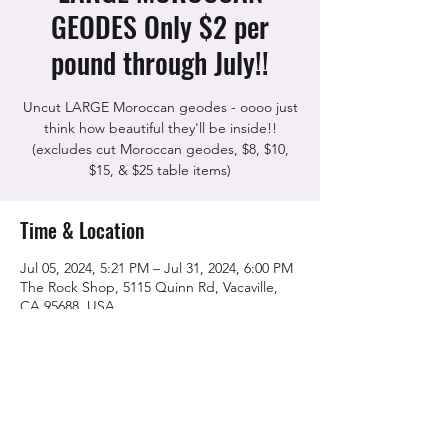
GEODES Only $2 per
pound through July!!
Uncut LARGE Moroccan geodes - oooo just
think how beautiful they'll be inside!!
(excludes cut Moroccan geodes, $8, $10,
$15, & $25 table items)
Time & Location
Jul 05, 2024, 5:21 PM – Jul 31, 2024, 6:00 PM
The Rock Shop, 5115 Quinn Rd, Vacaville,
CA 95688, USA
Share this event