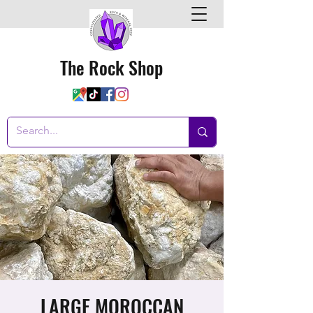
The Rock Shop
LARGE MOROCCAN