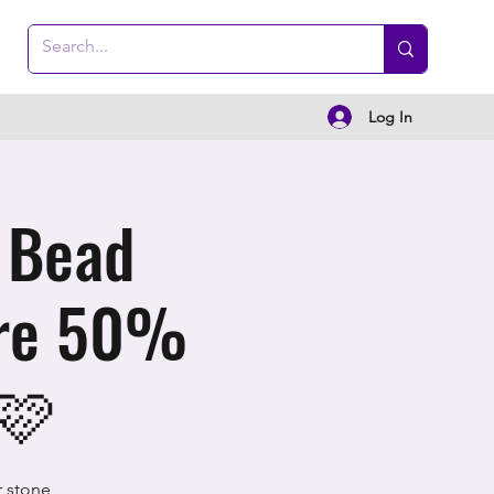
Log In
 Bead
are 50%
 🩷
r stone