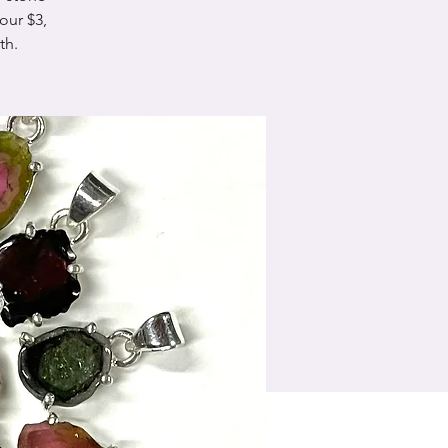
our $3,
th.