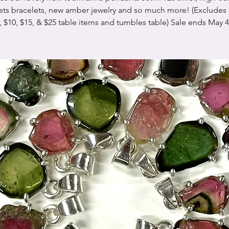
ets bracelets, new amber jewelry and so much more! (Excludes 
, $10, $15, & $25 table items and tumbles table) Sale ends May 4