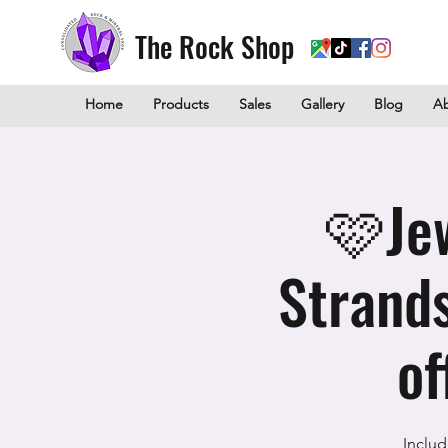
The Rock Shop
Home
Products
Sales
Gallery
Blog
A
🩷Je
Strand
of
Includ