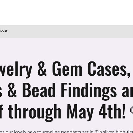
bout
welry & Gem Cases,
s & Bead Findings 
f through May 4th!
es our lovely new tourmaline pendants set in 925 silver, high-tie