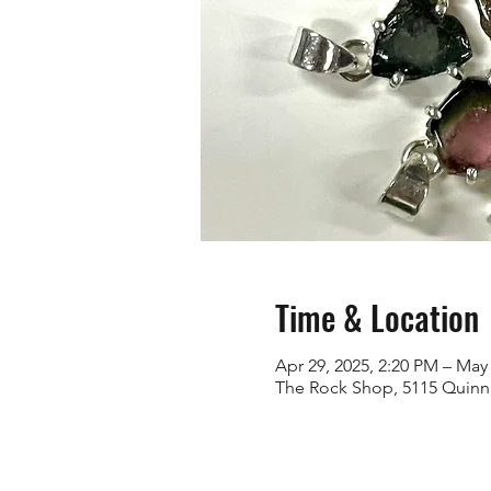
Time & Location
Apr 29, 2025, 2:20 PM – May 
The Rock Shop, 5115 Quinn 