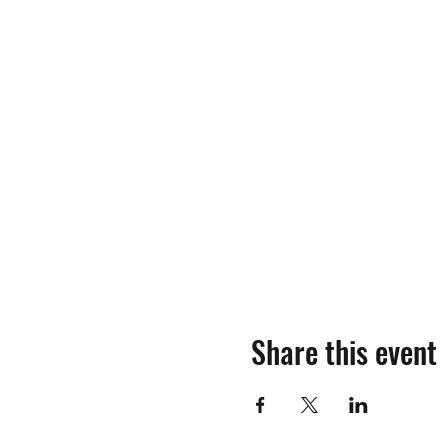
Share this event