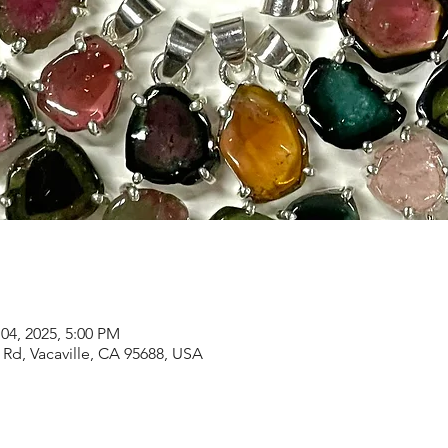
04, 2025, 5:00 PM
Rd, Vacaville, CA 95688, USA