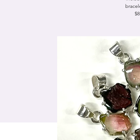
bracel
$8