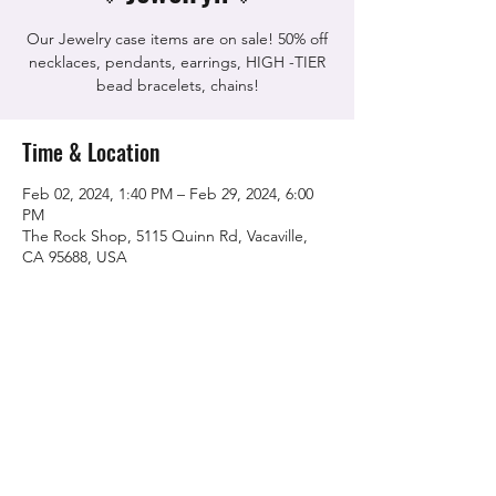
Our Jewelry case items are on sale! 50% off
necklaces, pendants, earrings, HIGH -TIER
bead bracelets, chains!
Time & Location
Feb 02, 2024, 1:40 PM – Feb 29, 2024, 6:00
PM
The Rock Shop, 5115 Quinn Rd, Vacaville,
CA 95688, USA
Share this event