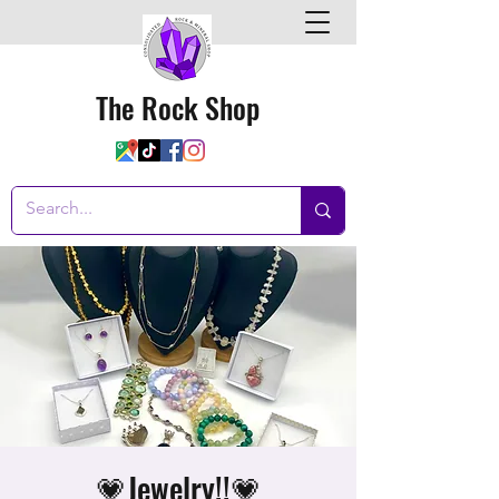
The Rock Shop
💗Jewelry!!💗