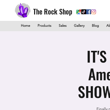
The Rock Shop
Home
Products
Sales
Gallery
Blog
A
IT'
Ame
SHOW
Finally