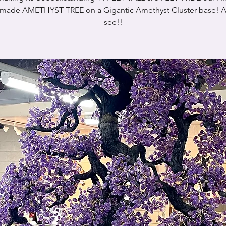
ade AMETHYST TREE on a Gigantic Amethyst Cluster base! A
see!!