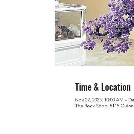
Time & Location
Nov 22, 2023, 10:00 AM – De
The Rock Shop, 5115 Quinn 