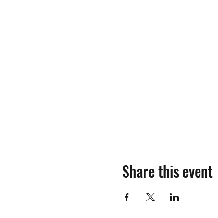
Share this event