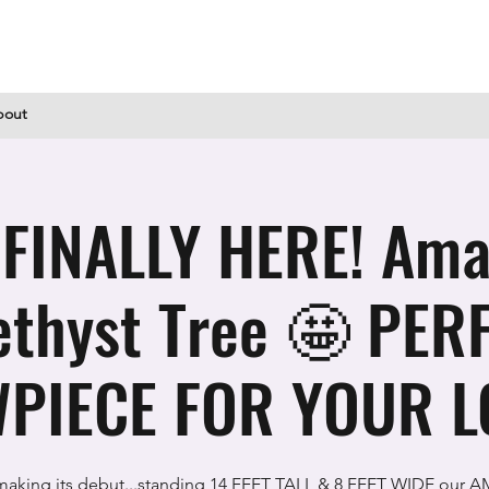
bout
S FINALLY HERE! Ama
thyst Tree 🤩 PER
PIECE FOR YOUR L
 making its debut...standing 14 FEET TALL & 8 FEET WIDE our