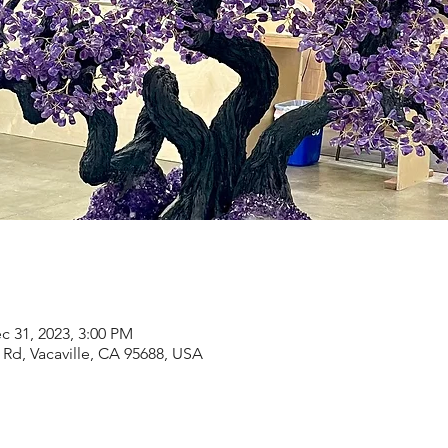
c 31, 2023, 3:00 PM
Rd, Vacaville, CA 95688, USA