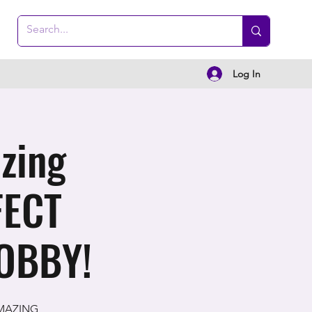
Log In
zing
FECT
OBBY!
 AMAZING