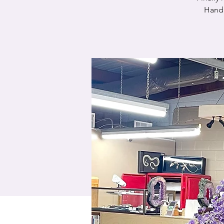
Handm