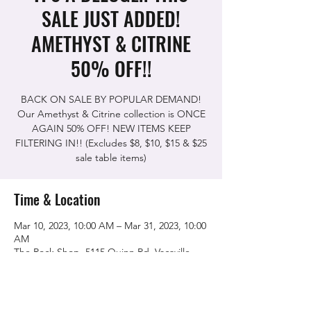
SALE JUST ADDED!
AMETHYST & CITRINE
50% OFF!!
BACK ON SALE BY POPULAR DEMAND!
Our Amethyst & Citrine collection is ONCE
AGAIN 50% OFF! NEW ITEMS KEEP
FILTERING IN!! (Excludes $8, $10, $15 & $25
sale table items)
Time & Location
Mar 10, 2023, 10:00 AM – Mar 31, 2023, 10:00
AM
The Rock Shop, 5115 Quinn Rd, Vacaville,
CA 95688, USA