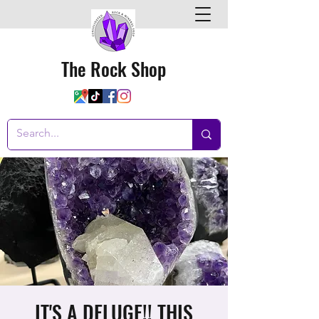
The Rock Shop
IT'S A DELUGE!! THIS