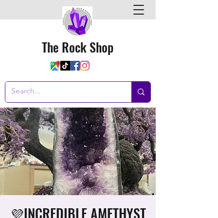
The Rock Shop
💜INCREDIBLE AMETHYST