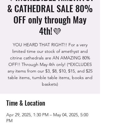
& CATHEDRAL SALE 80%
OFF only through May
4th!💜
YOU HEARD THAT RIGHT!! For a very
limited time our stock of amethyst and
citrine cathedrals are AN AMAZING 80%
OFF!! Through May 4th only! (*EXCLUDES
any items from our $3, $8, $10, $15, and $25
table items, tumble table items, books and
baskets)
Time & Location
Apr 29, 2025, 1:30 PM – May 04, 2025, 5:00
PM
The Rock Shop, 5115 Quinn Rd, Vacaville,
CA 95688, USA