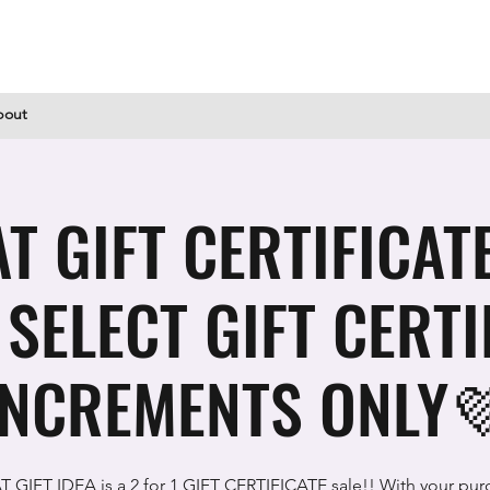
bout
T GIFT CERTIFICATE 
! SELECT GIFT CERTI
INCREMENTS ONLY
 GIFT IDEA is a 2 for 1 GIFT CERTIFICATE sale!! With your pur