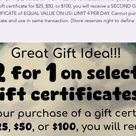
ift certificate for $25, $50, or $100, you will receive a SECOND 
IFICATE of EQUAL VALUE ON US! LIMIT 4 PER DAY. Cannot pur
icate and use in same transaction. (Store reserves right to define 