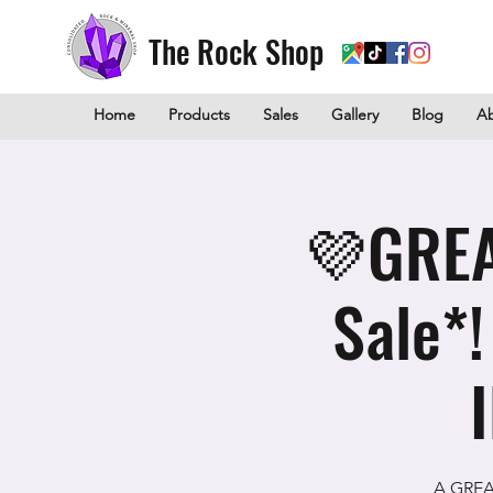
The Rock Shop
Home
Products
Sales
Gallery
Blog
A
💜GREA
Sale*
A GREAT