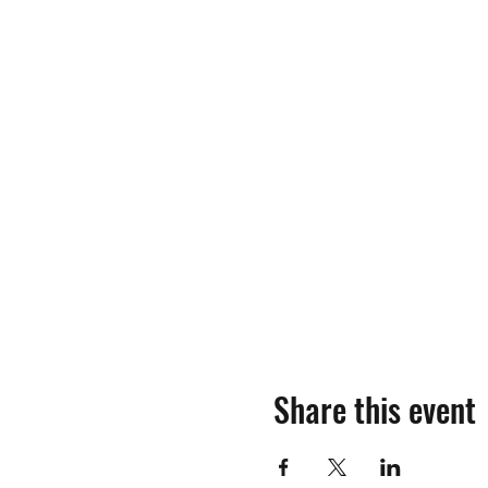
Share this event