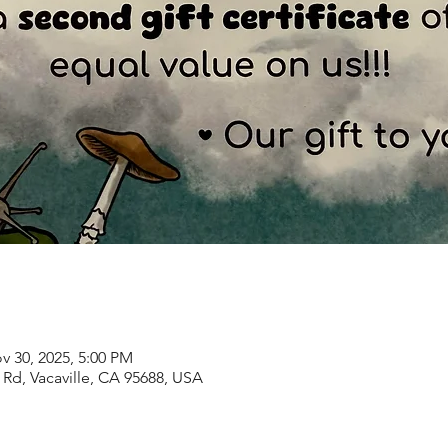
v 30, 2025, 5:00 PM
Rd, Vacaville, CA 95688, USA