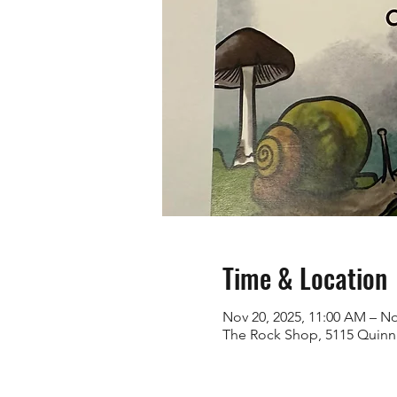
Time & Location
Nov 20, 2025, 11:00 AM – No
The Rock Shop, 5115 Quinn 