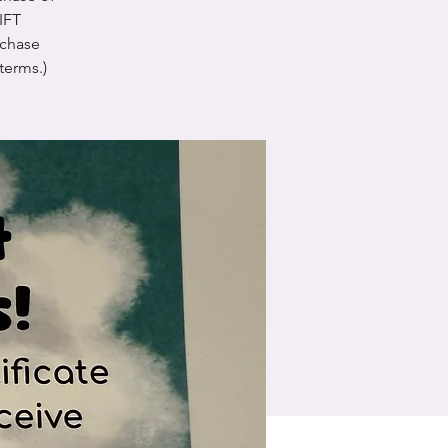
GIFT
chase
terms.)