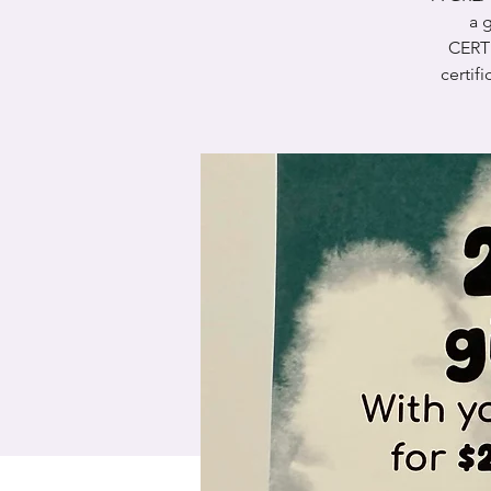
a g
CERT
certif