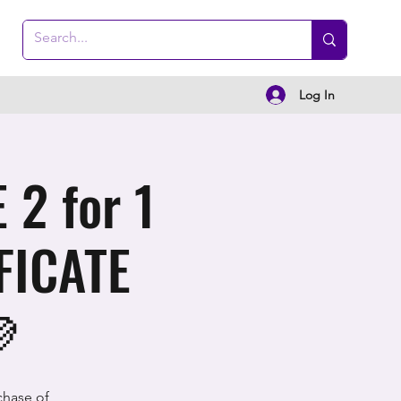
Log In
2 for 1
FICATE

chase of