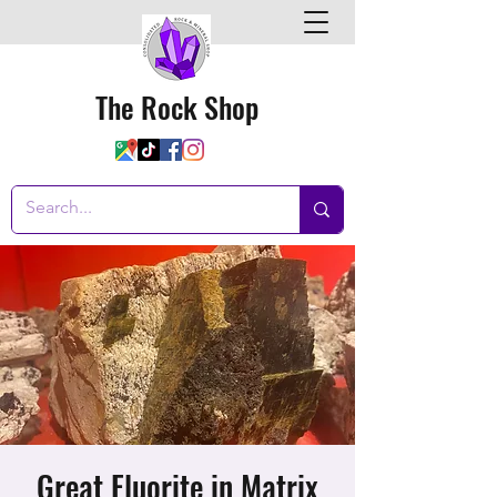
The Rock Shop
Great Fluorite in Matrix