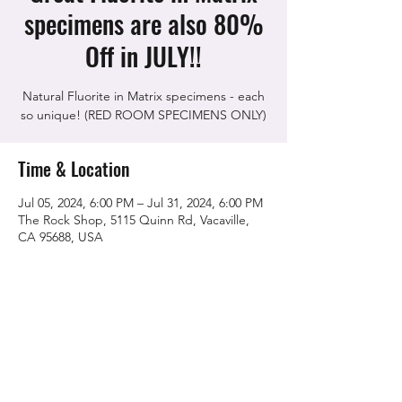
specimens are also 80%
Off in JULY!!
Natural Fluorite in Matrix specimens - each
so unique! (RED ROOM SPECIMENS ONLY)
Time & Location
Jul 05, 2024, 6:00 PM – Jul 31, 2024, 6:00 PM
The Rock Shop, 5115 Quinn Rd, Vacaville,
CA 95688, USA
Share this event