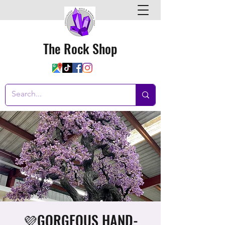
The Rock Shop
💜GORGEOUS HAND-