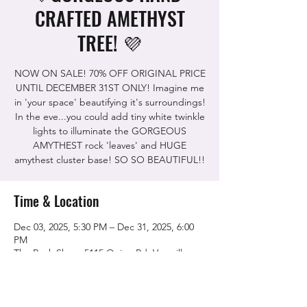
CRAFTED AMETHYST
TREE! 💜
NOW ON SALE! 70% OFF ORIGINAL PRICE
UNTIL DECEMBER 31ST ONLY! Imagine me
in 'your space' beautifying it's surroundings!
In the eve...you could add tiny white twinkle
lights to illuminate the GORGEOUS
AMYTHEST rock 'leaves' and HUGE
amythest cluster base! SO SO BEAUTIFUL!!
Time & Location
Dec 03, 2025, 5:30 PM – Dec 31, 2025, 6:00
PM
The Rock Shop, 5115 Quinn Rd, Vacaville,
CA 95688, USA