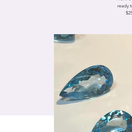
ready 
$25