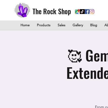
The Rock Shop
Home
Products
Sales
Gallery
Blog
A
🥰 Gem
Extende
From o