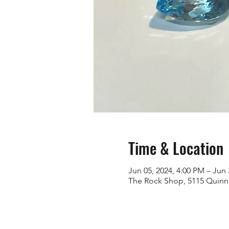
Time & Location
Jun 05, 2024, 4:00 PM – Jun 
The Rock Shop, 5115 Quinn 