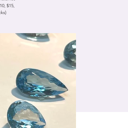
0, $15,
cks)