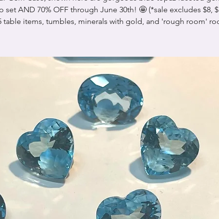
to set AND 70% OFF through June 30th! 🤩 (*sale excludes $8, $1
 table items, tumbles, minerals with gold, and 'rough room' ro