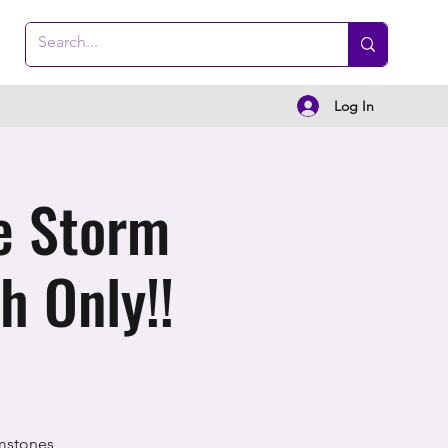
Log In
e Storm
h Only!!
mstones