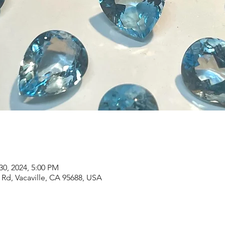
30, 2024, 5:00 PM
Rd, Vacaville, CA 95688, USA