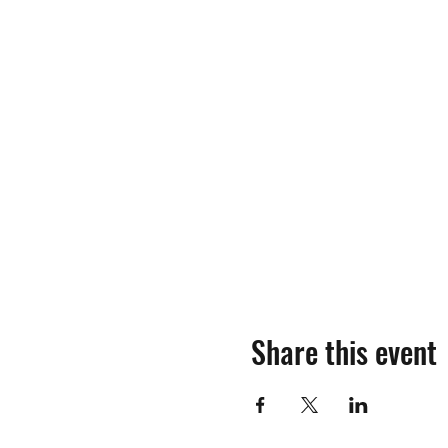
Share this event