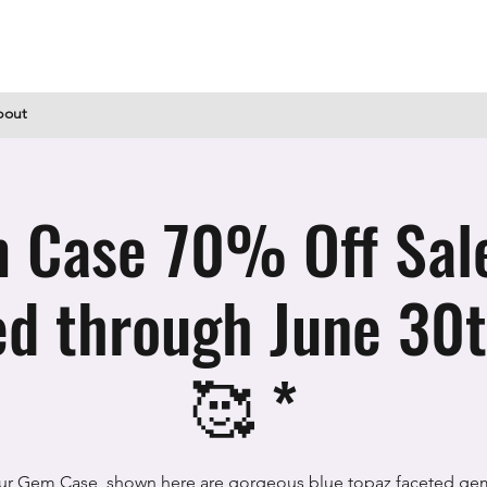
bout
 Case 70% Off Sal
d through June 30t
🥰 *
ur Gem Case, shown here are gorgeous blue topaz faceted ge